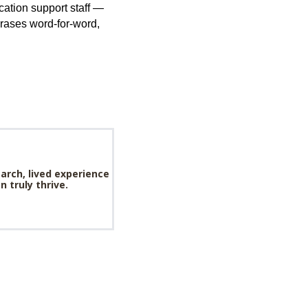
ation support staff —
phrases word-for-word,
arch, lived experience
 truly thrive.