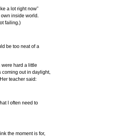
ke a lot right now"
r own inside world.
 failing.)
ld be too neat of a
were hard a little
s coming out in daylight,
Her teacher said:
hat I often need to
hink the moment is for,