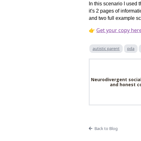
In this scenario I used 
it's 2 pages of informat
and two full example sc
👉
Get your copy her
autistic parent
pda
Neurodivergent social
and honest co
Back to Blog