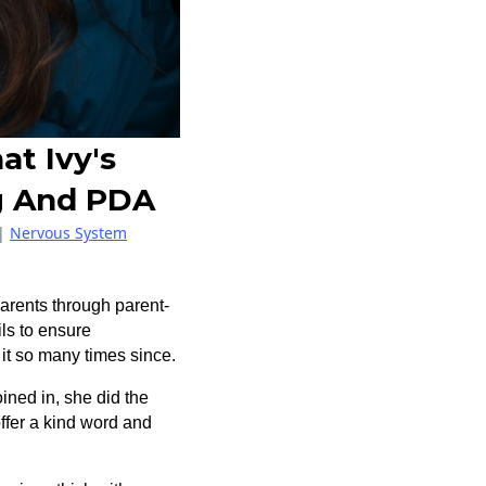
at Ivy's
g And PDA
|
Nervous System
 parents through parent-
ls to ensure
n it so many times since.
ined in, she did the
ffer a kind word and