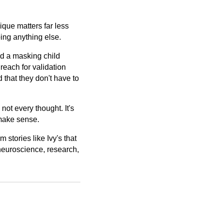
nique matters far less
oing anything else.
nd a masking child
 reach for validation
d that they don't have to
 not every thought. It's
ake sense.
 stories like Ivy's that
neuroscience, research,