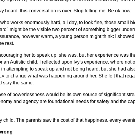
Ivy heard: this conversation is over. Stop telling me. Be ok now.
who works enormously hard, all day, to look fine, those small bid
hard" might be the visible two percent of something bigger unde
ssurance, however warm, a young person might think: I showed y
he rest.
ouraging her to speak up, she was, but her experience was that 
 an Autistic child.
I reflected upon Ivy's experience, where not
n in attempting to speak up and not being heard, but she had als
ncy to change what was happening around her. She felt that rega
d stay the same.
nse of powerlessness would be its own source of significant stres
nomy and agency are foundational needs for safety and the capac
child. The parents saw the cost of that happiness, every eveni
 wrong