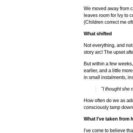
We moved away from conf
leaves room for Ivy to c
(Children correct me oft
What shifted
Not everything, and not 
story arc! The upset afte
But within a few weeks, 
earlier, and a little mo
in small instalments, i
"I thought she 
How often do we as adult
consciously tamp down
What I've taken from I
I've come to believe tha