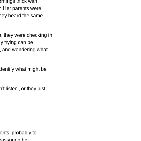
rnings thick with
r. Her parents were
they heard the same
e, they were checking in
y trying can be
d, and wondering what
dentify what might be
 listen', or they just
rents, probably to
reassuring her.