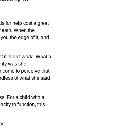
s for help cost a great
rneath. When the
ou the edge of it, and
it 'didn't work'. What a
 only was she
o come to perceive that
rdless of what she said
s. For a child with a
ity to function, this
ng.