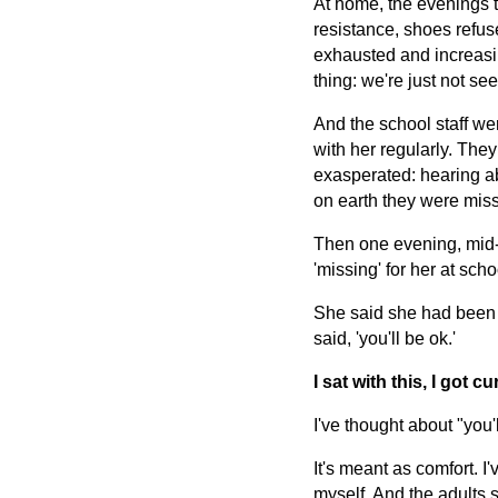
At home, the evenings t
resistance, shoes refuse
exhausted and increasin
thing: we're just not see
And the school staff we
with her regularly. The
exasperated: hearing a
on earth they were miss
Then one evening, mid-m
'missing' for her at scho
She said she had been te
said, 'you'll be ok.'
I sat with this, I got 
I've thought about "you'l
It's meant as comfort. I'
myself. And the adults s