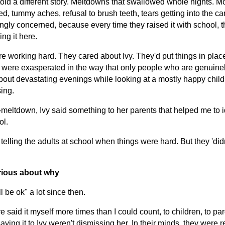
old a different story. Meltdowns that swallowed whole nights. Mo
d, tummy aches, refusal to brush teeth, tears getting into the ca
gly concerned, because every time they raised it with school, 
ing it here.
re working hard. They cared about Ivy. They'd put things in plac
y were exasperated in the way that only people who are genuinel
bout devastating evenings while looking at a mostly happy chil
ing.
eltdown, Ivy said something to her parents that helped me to i
ol.
lling the adults at school when things were hard. But they 'didn't
curious about why
l be ok" a lot since then.
ve said it myself more times than I could count, to children, to pa
aying it to Ivy weren't dismissing her. In their minds, they were 