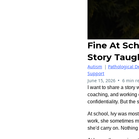
Fine At Sch
Story Taug
Autism
|
Pathological 
Support
•
June 15, 2026
6 min r
I want to share a story w
coaching, and working c
confidentiality.
But the s
At school, Ivy was most
work, she sometimes men
she'd carry on. Nothing 