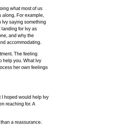
doing what most of us
gs along. For example,
n Ivy saying something
 landing for Ivy as
one, and why the
e and accommodating.
stment. The feeling
o help you. What Ivy
process her own feelings
 I hoped would help Ivy
en reaching for. A
 than a reassurance.