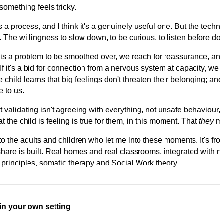
omething feels tricky.
s a process, and I think it's a genuinely useful one. But the tech
t. The willingness to slow down, to be curious, to listen before d
is a problem to be smoothed over, we reach for reassurance, a
 If it's a bid for connection from a nervous system at capacity, we
he child learns that big feelings don't threaten their belonging; an
e to us.
at validating isn't agreeing with everything, not unsafe behaviour,
the child is feeling is true for them, in this moment. That
they
m
 to the adults and children who let me into these moments. It's from
hare is built. Real homes and real classrooms, integrated with 
g principles, somatic therapy and Social Work theory.
s in your own setting