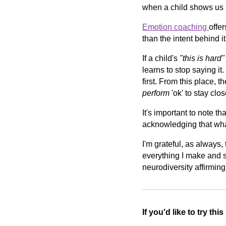
when a child shows us s
Emotion coaching
offer
than the intent behind i
If a child's
"this is hard"
learns to stop saying it.
first. From this place, t
perform
'ok' to stay clos
It's important to note th
acknowledging that what 
I'm grateful, as always,
everything I make and s
neurodiversity affirmin
If you'd like to try thi