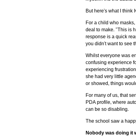
But here's what I think 
For a child who masks, 
deal to make. "This is 
response is a quick rea
you didn't want to see t
Whilst everyone was enc
confusing experience for
experiencing frustratio
she had very little age
or showed, things woul
For many of us, that se
PDA profile, where auto
can be so disabling.
The school saw a happy 
Nobody was doing it