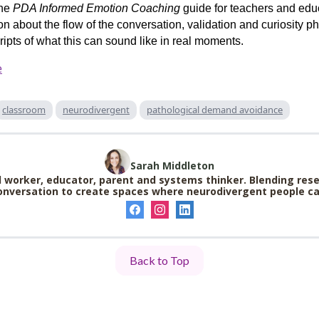
the
PDA Informed Emotion Coaching
guide for teachers and educ
ion about the flow of the conversation, validation and curiosity 
ripts of what this can sound like in real moments.
e
classroom
neurodivergent
pathological demand avoidance
Sarah Middleton
 worker, educator, parent and systems thinker. Blending rese
nversation to create spaces where neurodivergent people can
Back to Top