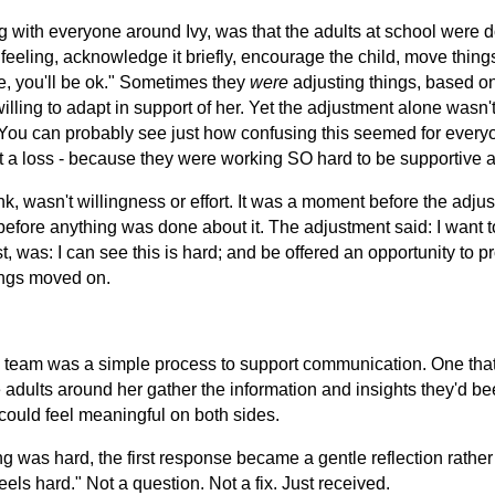
 with everyone around Ivy, was that the adults at school were 
 feeling, acknowledge it briefly, encourage the child, move thin
e, you'll be ok." Sometimes they
were
adjusting things, based o
willing to adapt in support of her. Yet the adjustment alone wasn't
 You can probably see just how confusing this seemed for every
at a loss - because they were working SO hard to be supportiv
nk, wasn't willingness or effort. It was a moment before the adju
efore anything was done about it. The adjustment said: I want t
st, was: I can see this is hard; and be offered an opportunity to 
ings moved on.
s team was a simple process to support communication. One that
 adults around her gather the information and insights they'd be
 could feel meaningful on both sides.
 was hard, the first response became a gentle reflection rather
els hard." Not a question. Not a fix. Just received.