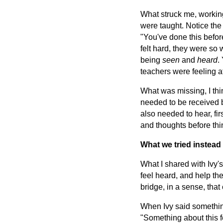
What struck me, working
were taught. Notice the
"You've done this befor
felt hard, they were so 
being
seen
and
heard
.
teachers were feeling 
What was missing, I thi
needed to be received b
also needed to hear, fir
and thoughts before th
What we tried instead
What I shared with Ivy'
feel heard, and help the
bridge, in a sense, that
When Ivy said something
"Something about this fe