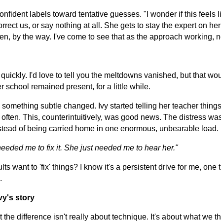
ident labels toward tentative guesses. "I wonder if this feels li
orrect us, or say nothing at all. She gets to stay the expert on he
en, by the way. I've come to see that as the approach working, not
quickly. I'd love to tell you the meltdowns vanished, but that wou
r school remained present, for a little while.
something subtle changed. Ivy started telling her teacher things 
re often. This, counterintuitively, was good news. The distress wa
nstead of being carried home in one enormous, unbearable load. 
needed me to fix it. She just needed me to hear her."
s want to 'fix' things? I know it's a persistent drive for me, one t
.
vy's story
t the difference isn't really about technique. It's about what we t