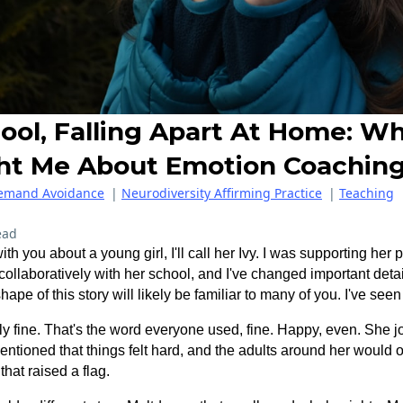
ool, Falling Apart At Home: Wh
ht Me About Emotion Coachin
Demand Avoidance
|
Neurodiversity Affirming Practice
|
Teaching
ead
ith you about a young girl, I'll call her Ivy. I was supporting her
ollaboratively with her school, and I've changed important detai
hape of this story will likely be familiar to many of you. I've see
ly fine. That's the word everyone used, fine. Happy, even. She jo
tioned that things felt hard, and the adults around her would o
that raised a flag.