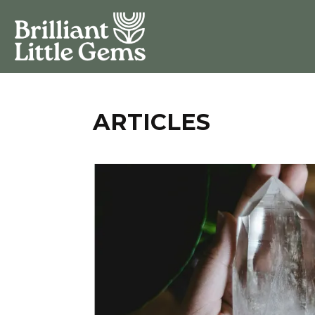
ARTICLES