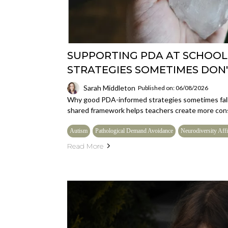
SUPPORTING PDA AT SCHOOL
STRATEGIES SOMETIMES DON
Sarah Middleton
Published on: 06/08/2026
Why good PDA-informed strategies sometimes fall 
shared framework helps teachers create more cons
Autism
Pathological Demand Avoidance
Neurodiversity Affi
Read More