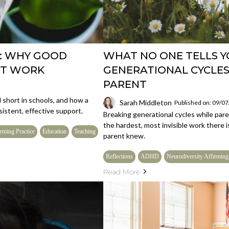
: WHY GOOD
WHAT NO ONE TELLS 
'T WORK
GENERATIONAL CYCLES
PARENT
short in schools, and how a
Sarah Middleton
Published on: 09/0
istent, effective support.
Breaking generational cycles while par
the hardest, most invisible work there i
rming Practice
Education
Teaching
parent knew.
Reflections
ADHD
Neurodiversity Affirming
Read More