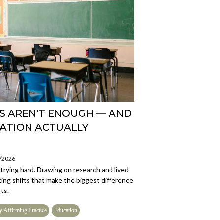
S AREN'T ENOUGH — AND
ATION ACTUALLY
5/2026
trying hard. Drawing on research and lived
king shifts that make the biggest difference
ts.
y Affirming Practice
Education