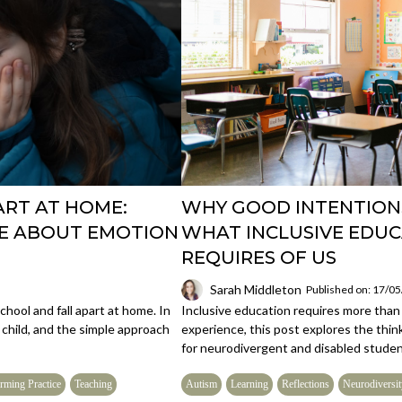
ART AT HOME:
WHY GOOD INTENTION
ME ABOUT EMOTION
WHAT INCLUSIVE EDUC
REQUIRES OF US
Sarah Middleton
Published on: 17/0
hool and fall apart at home. In
Inclusive education requires more than 
 child, and the simple approach
experience, this post explores the thin
for neurodivergent and disabled studen
rming Practice
Teaching
Autism
Learning
Reflections
Neurodiversit