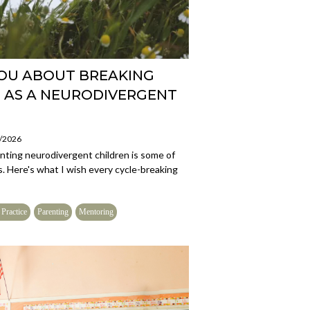
YOU ABOUT BREAKING
 AS A NEURODIVERGENT
7/2026
enting neurodivergent children is some of
s. Here's what I wish every cycle-breaking
 Practice
Parenting
Mentoring