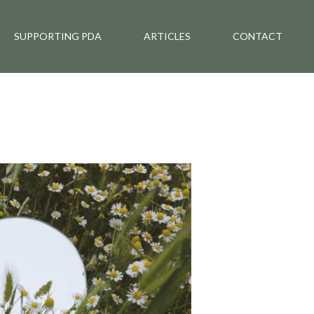
SUPPORTING PDA
ARTICLES
CONTACT