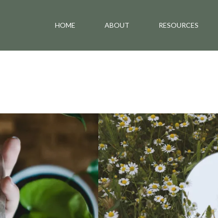
HOME
ABOUT
RESOURCES