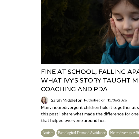
FINE AT SCHOOL, FALLING AP
WHAT IVY'S STORY TAUGHT 
COACHING AND PDA
Sarah Middleton
Published on: 15/06/2026
Many neurodivergent children hold it together at sc
this post I share what made the difference for one
that helped everyone around her.
Autism
Pathological Demand Avoidance
Neurodiversity Affi