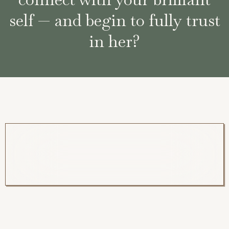
self — and begin to fully trust
in her?
What if nothing is