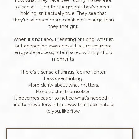
how what they have been doing makes a lot
of sense — and the judgment they've been
holding isn't actually true. They see that
they're so much more capable of change than
they thought.
When it's not about resisting or fixing 'what is',
but deepening awareness; it is a much more
enjoyable process; often paired with lightbulb
moments.
There’s a sense of things feeling lighter.
Less overthinking.
More clarity about what matters.
More trust in themselves.
It becomes easier to notice what’s needed —
and to move forward in a way that feels natural
to you, like flow.
Training & Background