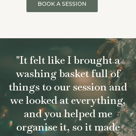
BOOK A SESSION
"It felt like I brought a
washing basket full of
things to our session and
we looked at everything,
and you helped me
organise it, so it made