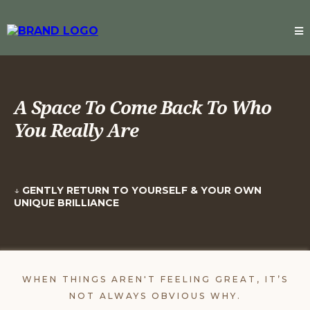
A Space To Come Back To Who
You Really Are
↓
GENTLY RETURN TO YOURSELF & YOUR OWN
UNIQUE BRILLIANCE
WHEN THINGS AREN'T FEELING GREAT, IT’S
NOT ALWAYS OBVIOUS WHY.