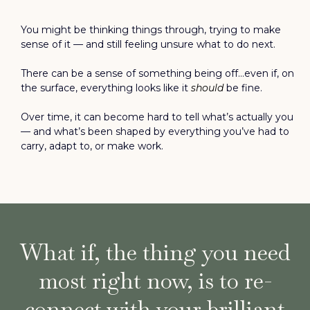
You might be thinking things through, trying to make
sense of it — and still feeling unsure what to do next.
There can be a sense of something being off…even if, on
the surface, everything looks like it
should
be fine.
Over time, it can become hard to tell what’s actually you
— and what’s been shaped by everything you’ve had to
carry, adapt to, or make work.
What if, the thing you need
most right now, is to re-
connect with your brilliant