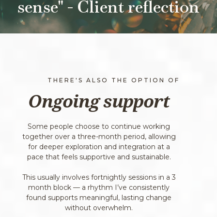
sense" - Client reflection
THERE'S ALSO THE OPTION OF
Ongoing support
Some people choose to continue working
together over a three-month period, allowing
for deeper exploration and integration at a
pace that feels supportive and sustainable.
This usually involves fortnightly sessions in a 3
month block — a rhythm I’ve consistently
found supports meaningful, lasting change
without overwhelm.