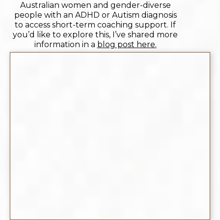
Australian women and gender-diverse
people with an ADHD or Autism diagnosis
to access short-term coaching support. If
you’d like to explore this, I’ve shared more
information in a
blog post here
.