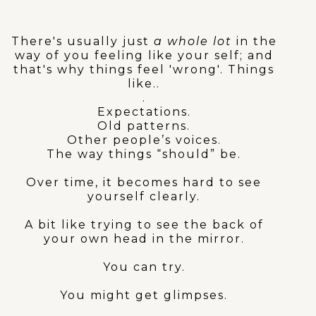
actually 'wrong'?
There's usually just
a whole lot
in the
way of you feeling like your self; and
that's why things feel 'wrong'. Things
like..
.
Expectations.
Old patterns.
Other people’s voices.
The way things “should” be.
Over time, it becomes hard to see
yourself clearly.
A bit like trying to see the back of
your own head in the mirror.
You can try.
You might get glimpses.