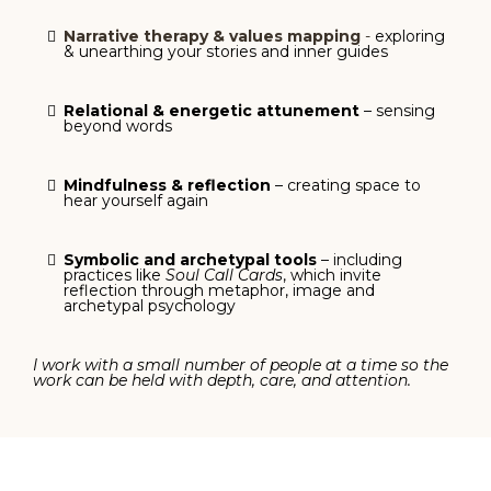
Narrative therapy & values mapping
-
exploring
& unearthing your stories and inner guides
Relational & energetic attunement
– sensing
beyond words
Mindfulness & reflection
– creating space to
hear yourself again
Symbolic and archetypal tools
– including
practices like
Soul Call Cards
, which invite
reflection through metaphor, image and
archetypal psychology
I work with a small number of people at a time so the
work can be held with depth, care, and attention.