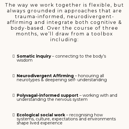
The way we work together is flexible, but
always grounded in approaches that are
trauma-informed, neurodivergent-
affirming and integrate both cognitive &
body-based. Over the course of three
months, we’ll draw from a toolbox
including:
Somatic inquiry
– connecting to the body’s
wisdom
Neurodivergent Affirming
– honouring all
neurotypes & deepening self- understanding
Polyvagal-informed support
– working with and
understanding the nervous system
Ecological social work
– recognising how
systems, culture, expectations and environments
shape lived experience