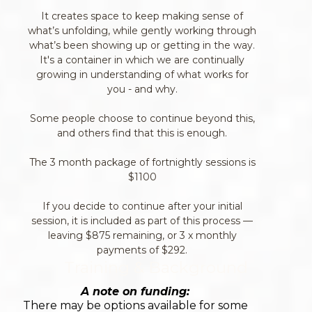
It creates space to keep making sense of
what’s unfolding, while gently working through
what’s been showing up or getting in the way.
It's a container in which we are continually
growing in understanding of what works for
you - and why.
Some people choose to continue beyond this,
and others find that this is enough.
The 3 month package of fortnightly sessions is
$1100
If you decide to continue after your initial
session, it is included as part of this process —
leaving $875 remaining, or 3 x monthly
payments of $292.
Training & Background
A note on funding:
There may be options available for some