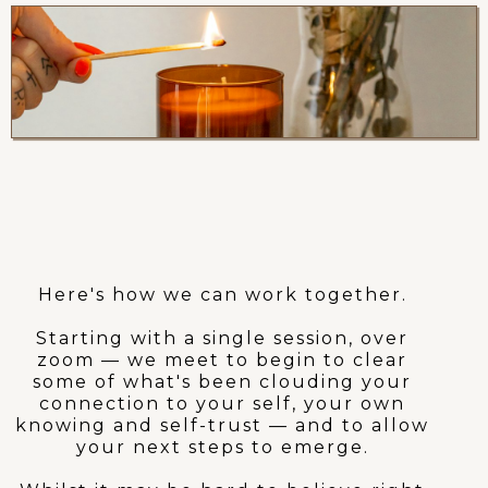
If this feels like what
you’ve been looking for..
Here's how we can work together.
Starting with a single session, over
zoom — we meet to begin to clear
some of what's been clouding your
connection to your self, your own
knowing and self-trust — and to allow
your next steps to emerge.