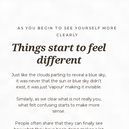
AS YOU BEGIN TO SEE YOURSELF MORE
CLEARLY
Things start to feel
different
Just like the clouds parting to reveal a blue sky,
it was never that the sun or blue sky didn't
exist, it was just 'vapour' making it invisible.
Similarly, as we clear what is not really
you
,
what felt confusing starts to make more
sense.
People often share that they can finally see