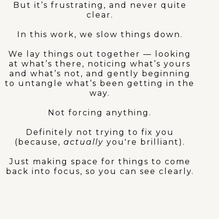
But it’s frustrating, and never quite
clear.
In this work, we slow things down.
We lay things out together — looking
at what’s there, noticing what’s yours
and what’s not, and gently beginning
to untangle what’s been getting in the
way.
Not forcing anything.
Definitely not trying to fix you
(because,
actually
you're brilliant).
Just making space for things to come
back into focus, so you can see clearly.