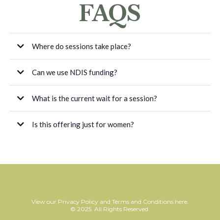
FAQS
Where do sessions take place?
Can we use NDIS funding?
What is the current wait for a session?
Is this offering just for women?
View our
Privacy Policy
and
Terms and Conditions
here.
© 2025. All Rights Reserved.