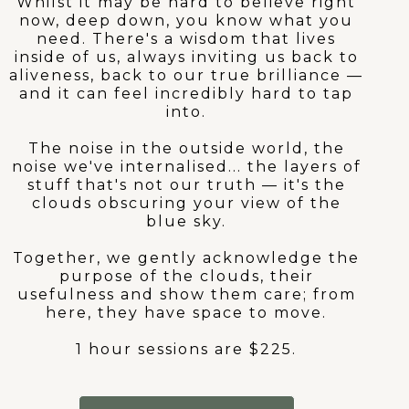
Whilst it may be hard to believe right
now, deep down, you know what you
need. There's a wisdom that lives
inside of us, always inviting us back to
aliveness, back to our true brilliance —
and it can feel incredibly hard to tap
into.
The noise in the outside world, the
noise we've internalised... the layers of
stuff that's not our truth — it's the
clouds obscuring your view of the
blue sky.
Together, we gently acknowledge the
purpose of the clouds, their
usefulness and show them care; from
here, they have space to move.
1 hour sessions are $225.